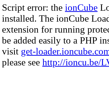
Script error: the
ionCube
Lo
installed. The ionCube Load
extension for running prote
be added easily to a PHP ins
visit
get-loader.ioncube.co
please see
http://ioncu.be/L