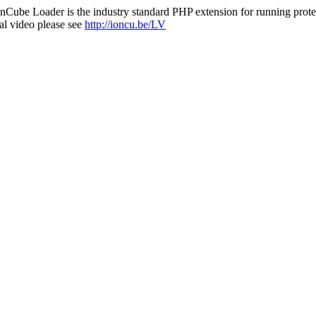
nCube Loader is the industry standard PHP extension for running protec
al video please see
http://ioncu.be/LV