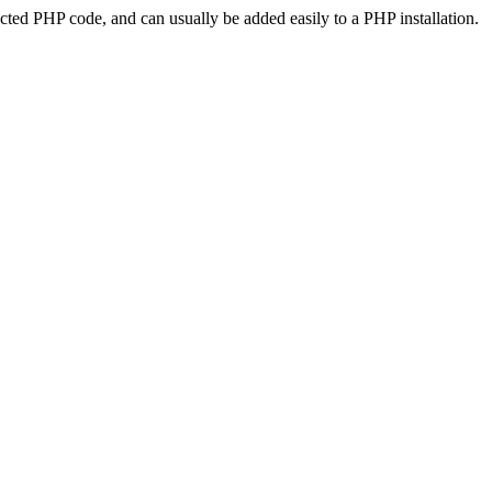
ted PHP code, and can usually be added easily to a PHP installation.