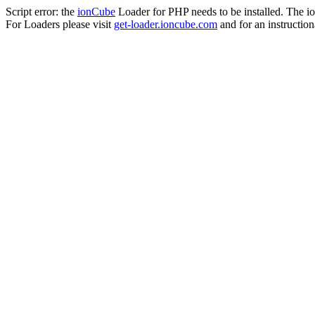
Script error: the
ionCube
Loader for PHP needs to be installed. The io
For Loaders please visit
get-loader.ioncube.com
and for an instruction